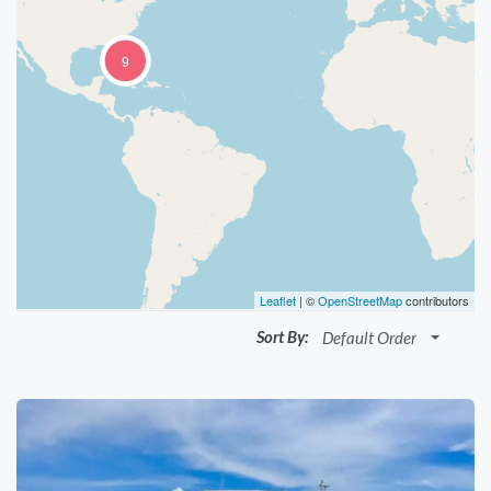
9
Leaflet
| ©
OpenStreetMap
contributors
Sort By:
Default Order