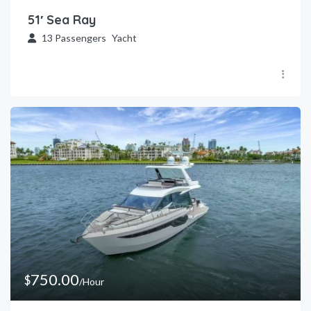
51′ Sea Ray
13
Passengers
Yacht
750.00
$
/Hour