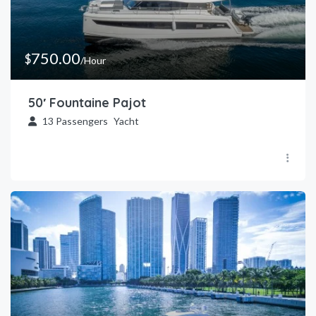
750.00
$
/Hour
50′ Fountaine Pajot
13
Passengers
Yacht