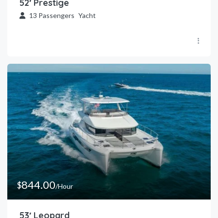
52′ Prestige
13
Passengers
Yacht
844.00
$
/Hour
53′ Leopard