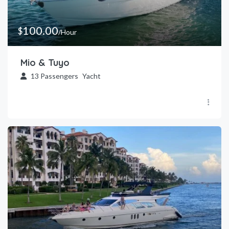
100.00
$
/Hour
Mio & Tuyo
13
Passengers
Yacht