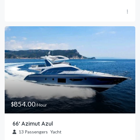
854.00
$
/Hour
66′ Azimut Azul
13
Passengers
Yacht