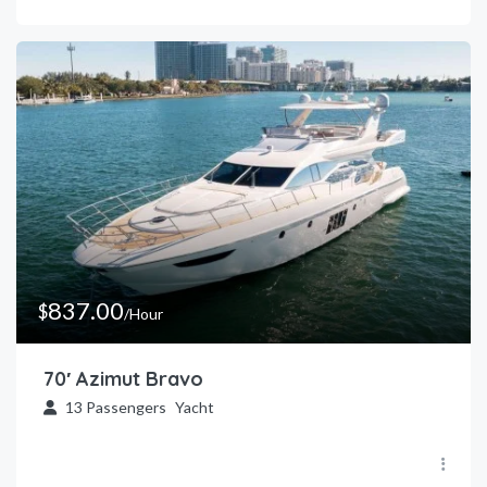
837.00
$
/Hour
70′ Azimut Bravo
13
Passengers
Yacht