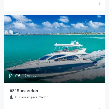
579.00
$
/Hour
68′ Sunseeker
13
Passengers
Yacht