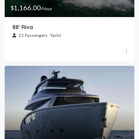
1,166.00
$
/Hour
88′ Riva
13
Passengers
Yacht