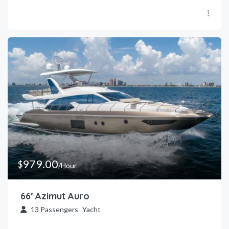
979.00
$
/Hour
66′ Azimut Auro
13
Passengers
Yacht