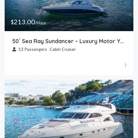
213.00
$
/Hour
50´ Sea Ray Sundancer – Luxury Motor Yacht in Miami
13
Passengers
Cabin Cruiser