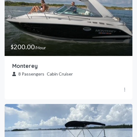
200.00
$
/Hour
Monterey
8
Passengers
Cabin Cruiser