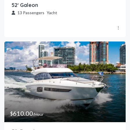
52′ Galeon
13
Passengers
Yacht
610.00
$
/Hour