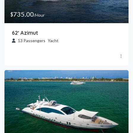
735.00
$
/Hour
62′ Azimut
13
Passengers
Yacht