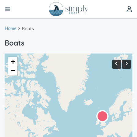
Home
Boats
Boats
+
−