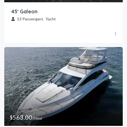
45′ Galeon
13
Passengers
Yacht
563.00
$
/Hour