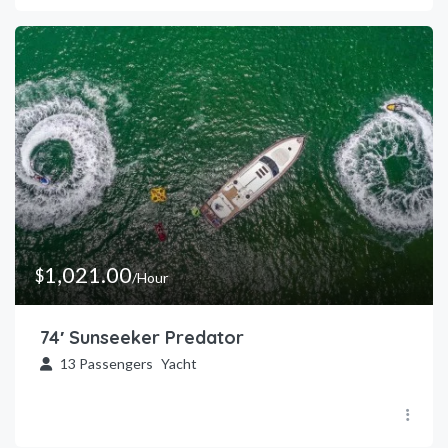
1,021.00
$
/Hour
74′ Sunseeker Predator
13
Passengers
Yacht