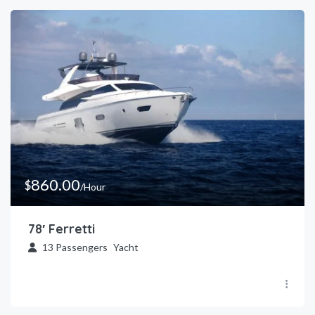
860.00
$
/Hour
78′ Ferretti
13
Passengers
Yacht