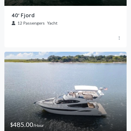
40′ Fjord
12
Passengers
Yacht
485.00
$
/Hour