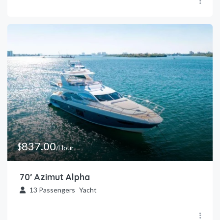
837.00
$
/Hour
70′ Azimut Alpha
13
Passengers
Yacht