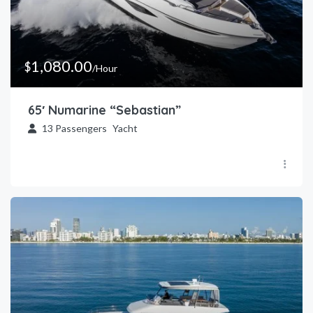
1,080.00
$
/Hour
65′ Numarine “Sebastian”
13
Passengers
Yacht