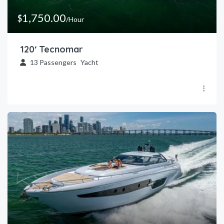
1,750.00
$
/Hour
120′ Tecnomar
13
Passengers
Yacht