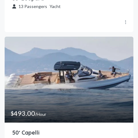
13
Passengers
Yacht
493.00
$
/Hour
50′ Capelli