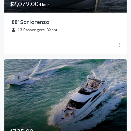
2,079.00
$
/Hour
88′ Sanlorenzo
13
Passengers
Yacht