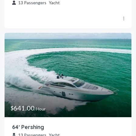
13
Passengers
Yacht
641.00
$
/Hour
64′ Pershing
13
Passengers
Yacht