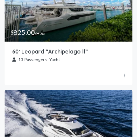
825.00
$
/Hour
60′ Leopard “Archipelago ll”
13
Passengers
Yacht