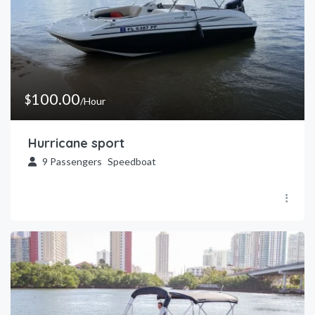
100.00
$
/Hour
Hurricane sport
9
Passengers
Speedboat