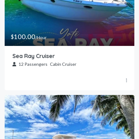
100.00
$
/Hour
Sea Ray Cruiser
12
Passengers
Cabin Cruiser