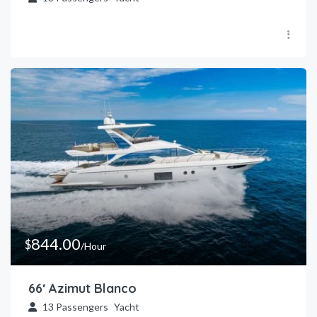
844.00
$
/Hour
66′ Azimut Blanco
13
Passengers
Yacht