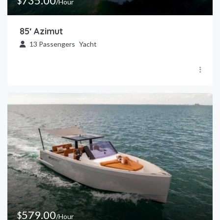
735.00
$
/Hour
85′ Azimut
13
Passengers
Yacht
579.00
$
/Hour