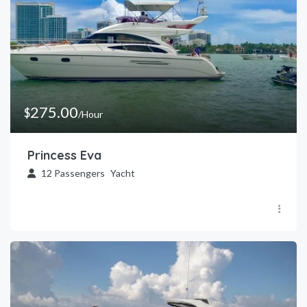
275.00
$
/Hour
Princess Eva
12
Passengers
Yacht