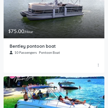
75.00
$
/Hour
Bentley pontoon boat
10
Passengers
Pontoon Boat