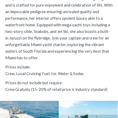
and is crafted for pure enjoyment and celebration of life. With
an impeccable pedigree ensuring unrivaled quality and
performance, her interior offers opulent luxury akin to a
waterfront home. Equipped with mega yacht toys including a
two-story slide, Seabobs, and Jet Ski, she also boasts a built-
in Jacuzzi on the flybridge. Join your captain and crew for an
unforgettable Miami yacht charter, exploring the vibrant
waters of South Florida and experiencing the very best that
Miami has to offer.
Prices include:
Crew, Local Cruising Fuel, Ice, Water & Sodas
Prices do not include but require:
Crew Gratuity (15-20% of retail price is industry standard)