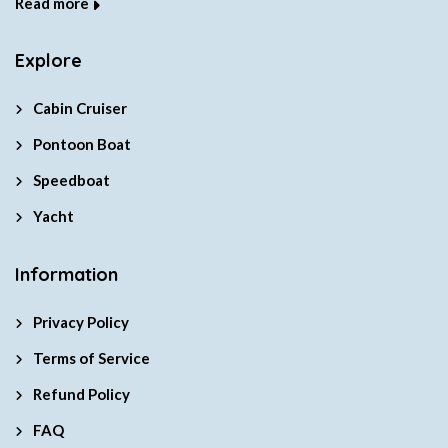
Read more
Explore
Cabin Cruiser
Pontoon Boat
Speedboat
Yacht
Information
Privacy Policy
Terms of Service
Refund Policy
FAQ