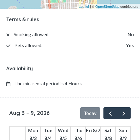
Leaflet
| ©
OpenStreetMap
contributors
Terms & rules
Smoking allowed:
No
Pets allowed:
Yes
Availability
The min. rental period is
4 Hours
Aug 3 – 9, 2026
Today
Mon
Tue
Wed
Thu
Fri 8/7
Sat
Sun
8/3
8/4
8/5
8/6
8/8
8/9