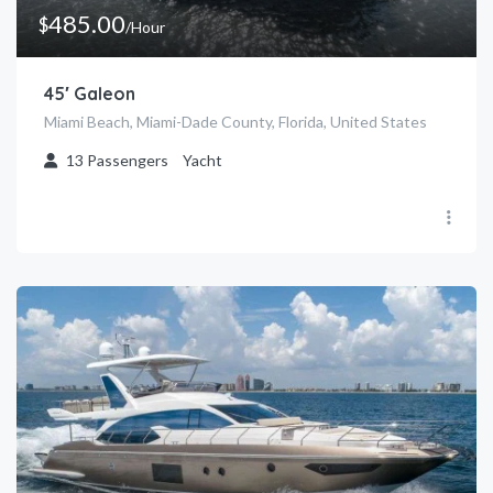
485.00
$
/Hour
45′ Galeon
Miami Beach, Miami-Dade County, Florida, United States
13
Passengers
Yacht