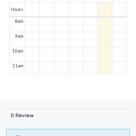
Hours
8am
9am
10am
11am
12pm
1pm
2pm
0 Review
3pm