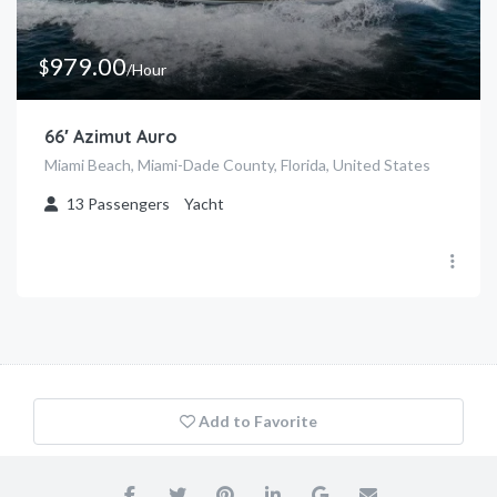
979.00
$
/Hour
66′ Azimut Auro
Miami Beach, Miami-Dade County, Florida, United States
13
Passengers
Yacht
Add to Favorite