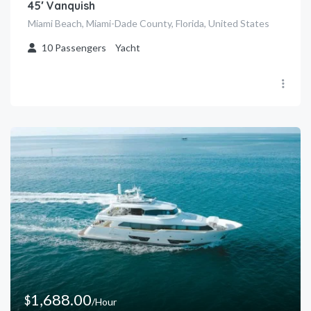
45′ Vanquish
Miami Beach, Miami-Dade County, Florida, United States
10
Passengers
Yacht
1,688.00
$
/Hour