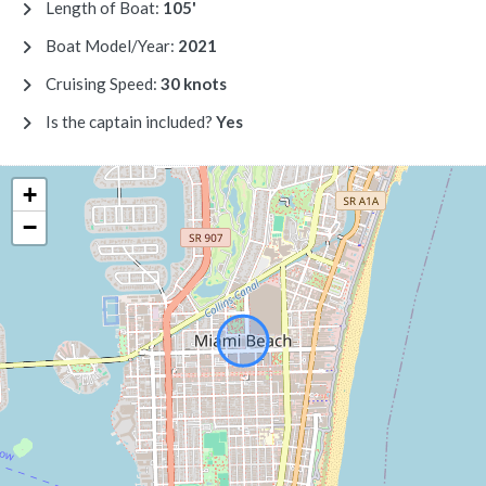
Length of Boat:
105'
Boat Model/Year:
2021
Cruising Speed:
30 knots
Is the captain included?
Yes
+
−