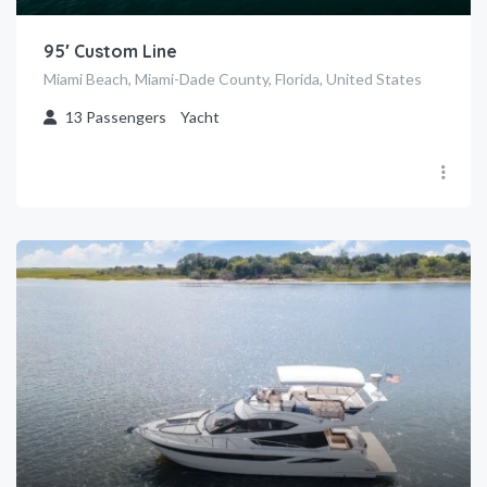
95′ Custom Line
Miami Beach, Miami-Dade County, Florida, United States
13
Passengers
Yacht