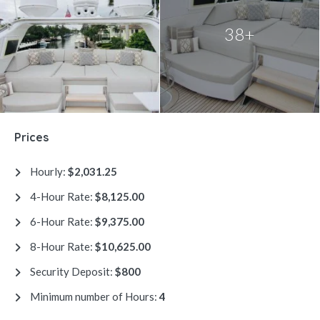
38+
Prices
Hourly:
$2,031.25
4-Hour Rate:
$8,125.00
6-Hour Rate:
$9,375.00
8-Hour Rate:
$10,625.00
Security Deposit:
$800
Minimum number of Hours:
4