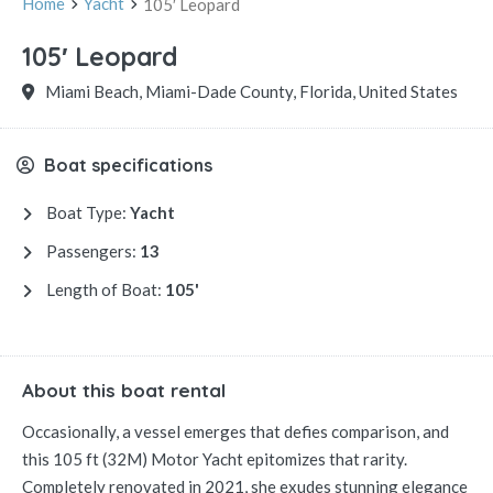
Home
Yacht
105′ Leopard
105′ Leopard
Miami Beach, Miami-Dade County, Florida, United States
Boat specifications
Boat Type:
Yacht
Passengers:
13
Length of Boat:
105'
About this boat rental
Occasionally, a vessel emerges that defies comparison, and
this 105 ft (32M) Motor Yacht epitomizes that rarity.
Completely renovated in 2021, she exudes stunning elegance