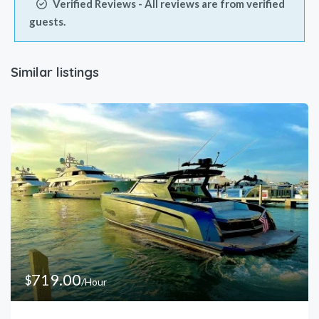
Verified Reviews - All reviews are from verified
4pm
guests.
5pm
Similar listings
6pm
7pm
8pm
719.00
$
/Hour