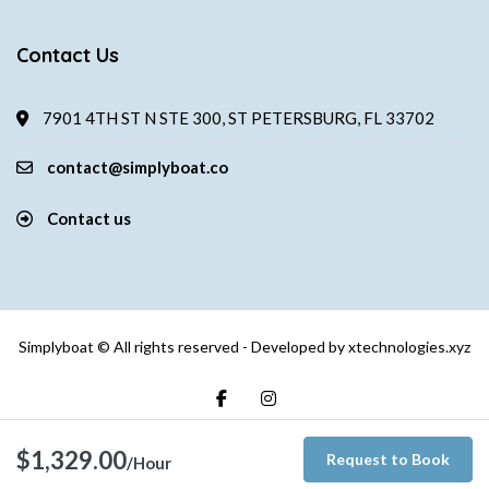
Contact Us
7901 4TH ST N STE 300, ST PETERSBURG, FL 33702
contact@simplyboat.co
Contact us
Simplyboat © All rights reserved - Developed by
xtechnologies.xyz
$1,329.00
Request to Book
/Hour