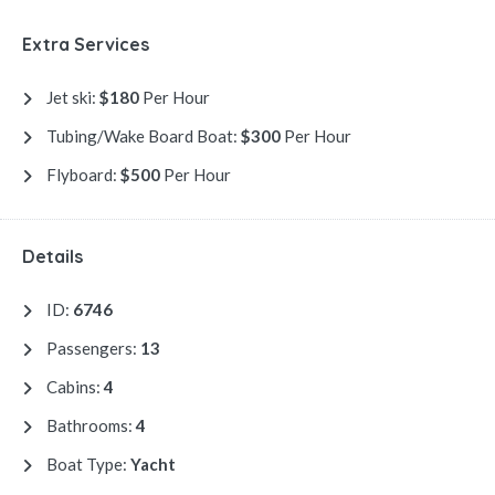
Extra Services
Jet ski:
$180
Per Hour
Tubing/Wake Board Boat:
$300
Per Hour
Flyboard:
$500
Per Hour
Details
ID:
6746
Passengers:
13
Cabins:
4
Bathrooms:
4
Boat Type:
Yacht