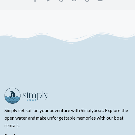
Simply set sail on your adventure with Simplyboat. Explore the
open water and make unforgettable memories with our boat
rentals.