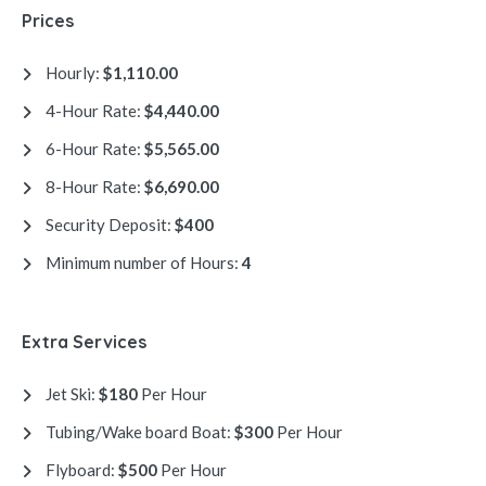
Prices
Hourly:
$1,110.00
4-Hour Rate:
$4,440.00
6-Hour Rate:
$5,565.00
8-Hour Rate:
$6,690.00
Security Deposit:
$400
Minimum number of Hours:
4
Extra Services
Jet Ski:
$180
Per Hour
Tubing/Wake board Boat:
$300
Per Hour
Flyboard:
$500
Per Hour