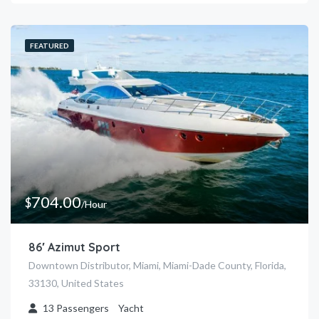
FEATURED
704.00
$
/Hour
86′ Azimut Sport
Downtown Distributor, Miami, Miami-Dade County, Florida,
33130, United States
13
Passengers
Yacht