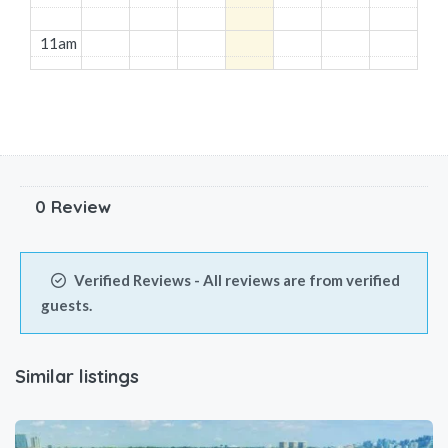
11am
12pm
1pm
2pm
0 Review
3pm
Verified Reviews - All reviews are from verified
4pm
guests.
5pm
Similar listings
6pm
7pm