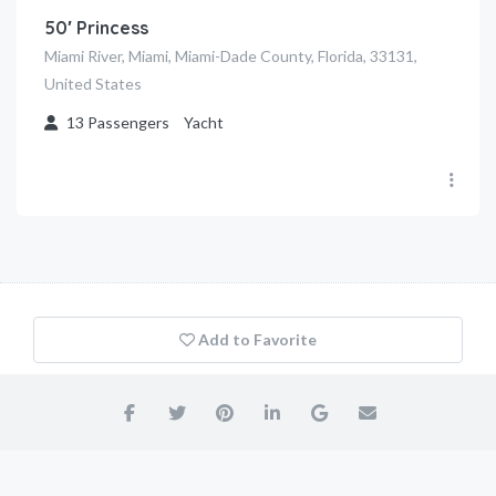
50′ Princess
Miami River, Miami, Miami-Dade County, Florida, 33131,
United States
13
Passengers
Yacht
Add to Favorite