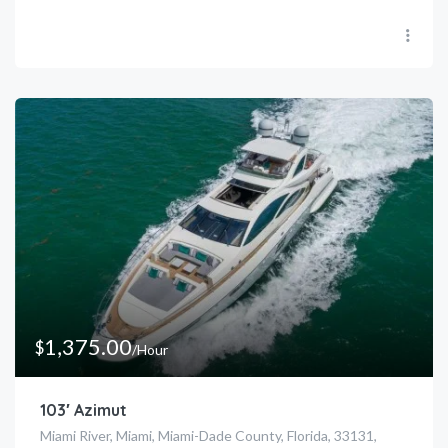
1,375.00
$
/Hour
103′ Azimut
Miami River, Miami, Miami-Dade County, Florida, 33131,