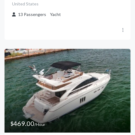
United States
13
Passengers
Yacht
469.00
$
/Hour