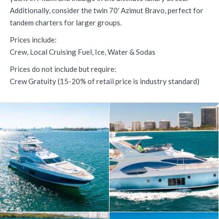
Additionally, consider the twin 70′ Azimut Bravo, perfect for
tandem charters for larger groups.
Prices include:
Crew, Local Cruising Fuel, Ice, Water & Sodas
Prices do not include but require:
Crew Gratuity (15-20% of retail price is industry standard)