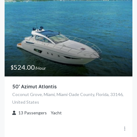
8pm
524.00
$
/Hour
50′ Azimut Atlantis
Coconut Grove, Miami, Miami-Dade County, Florida, 33146,
United States
13
Passengers
Yacht