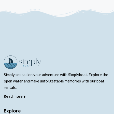
Simply set sail on your adventure with Simplyboat. Explore the
open water and make unforgettable memories with our boat
rentals.
Read more
Explore