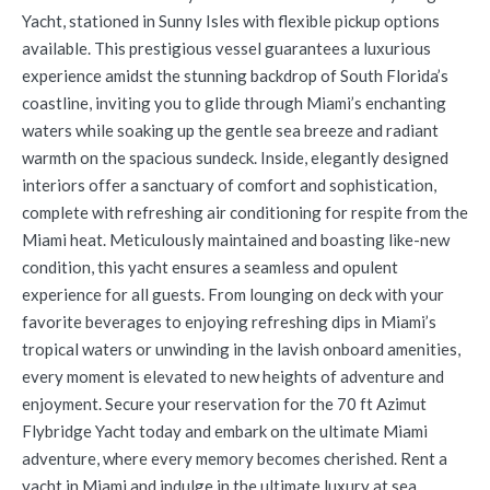
Yacht, stationed in Sunny Isles with flexible pickup options
available. This prestigious vessel guarantees a luxurious
experience amidst the stunning backdrop of South Florida’s
coastline, inviting you to glide through Miami’s enchanting
waters while soaking up the gentle sea breeze and radiant
warmth on the spacious sundeck. Inside, elegantly designed
interiors offer a sanctuary of comfort and sophistication,
complete with refreshing air conditioning for respite from the
Miami heat. Meticulously maintained and boasting like-new
condition, this yacht ensures a seamless and opulent
experience for all guests. From lounging on deck with your
favorite beverages to enjoying refreshing dips in Miami’s
tropical waters or unwinding in the lavish onboard amenities,
every moment is elevated to new heights of adventure and
enjoyment. Secure your reservation for the 70 ft Azimut
Flybridge Yacht today and embark on the ultimate Miami
adventure, where every memory becomes cherished. Rent a
yacht in Miami and indulge in the ultimate luxury at sea.