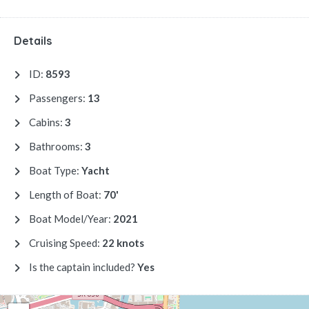
Details
ID:
8593
Passengers:
13
Cabins:
3
Bathrooms:
3
Boat Type:
Yacht
Length of Boat:
70'
Boat Model/Year:
2021
Cruising Speed:
22 knots
Is the captain included?
Yes