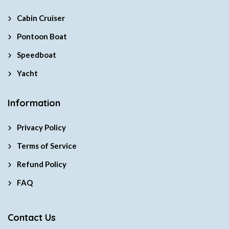
Cabin Cruiser
Pontoon Boat
Speedboat
Yacht
Information
Privacy Policy
Terms of Service
Refund Policy
FAQ
Contact Us