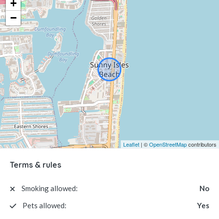
+
−
Leaflet
| ©
OpenStreetMap
contributors
Terms & rules
Smoking allowed:
No
Pets allowed:
Yes