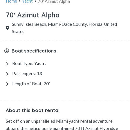
Home
Yacht
70′ Azimut Alpha
70′ Azimut Alpha
Sunny Isles Beach, Miami-Dade County, Florida, United
States
Boat specifications
Boat Type:
Yacht
Passengers:
13
Length of Boat:
70'
About this boat rental
Set off on an unparalleled Miami yacht rental adventure
aboard the meticulously maintained 70 ft Azimut Flybridge