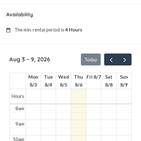
Availability
The min. rental period is
4 Hours
Aug 3 – 9, 2026
Today
Mon
Tue
Wed
Thu
Fri 8/7
Sat
Sun
8/3
8/4
8/5
8/6
8/8
8/9
Hours
8am
9am
10am