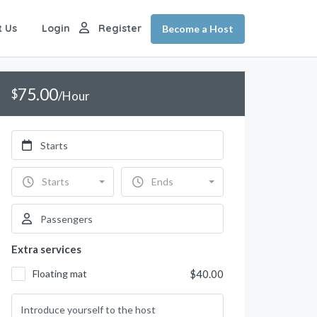
t Us
Login
Register
Become a Host
75.00
$
/Hour
Starts
Ends
Extra services
Floating mat
$40.00