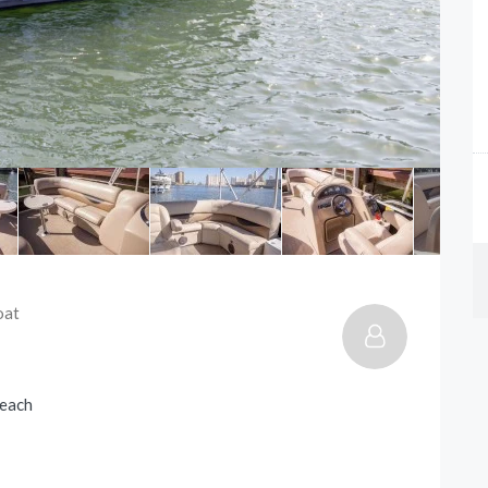
oat
Beach