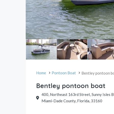
Home
Pontoon Boat
Bentley pontoon b
Bentley pontoon boat
400, Northeast 163rd Street, Sunny Isles 
Miami-Dade County, Florida, 33160