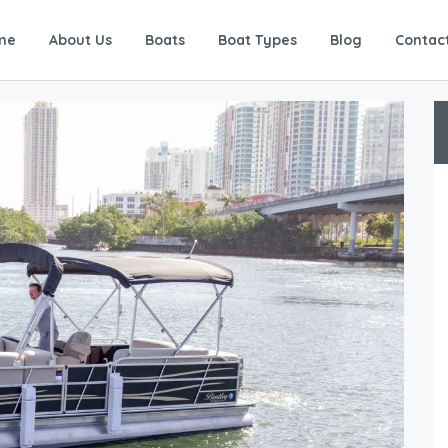
me
About Us
Boats
Boat Types
Blog
Contac