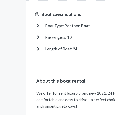
Boat specifications
Boat Type:
Pontoon Boat
Passengers:
10
Length of Boat:
24
About this boat rental
We offer for rent luxury brand new 2021, 24 
comfortable and easy to drive – a perfect choice
and romantic getaways!