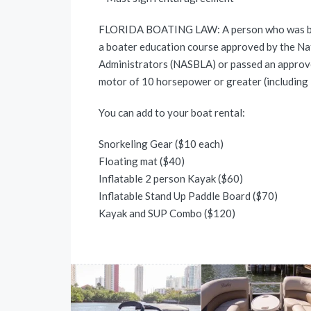
FLORIDA BOATING LAW: A person who was born
a boater education course approved by the Na
Administrators (NASBLA) or passed an approv
motor of 10 horsepower or greater (includin
You can add to your boat rental:
Snorkeling Gear ($10 each)
Floating mat ($40)
Inflatable 2 person Kayak ($60)
Inflatable Stand Up Paddle Board ($70)
Kayak and SUP Combo ($120)