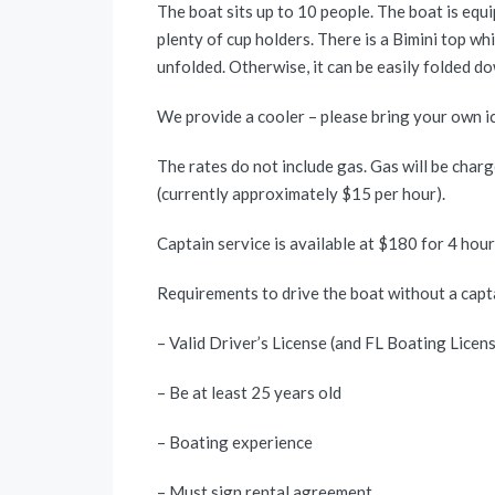
The boat sits up to 10 people. The boat is equi
plenty of cup holders. There is a Bimini top w
unfolded. Otherwise, it can be easily folded d
We provide a cooler – please bring your own ic
The rates do not include gas. Gas will be charg
(currently approximately $15 per hour).
Captain service is available at $180 for 4 hou
Requirements to drive the boat without a capt
– Valid Driver’s License (and FL Boating Licen
– Be at least 25 years old
– Boating experience
– Must sign rental agreement