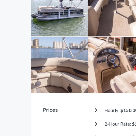
Prices
Hourly:
$150.0
2-Hour Rate:
$