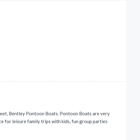
Feet, Bentley Pontoon Boats. Pontoon Boats are very
 for leisure family trips with kids, fun group parties