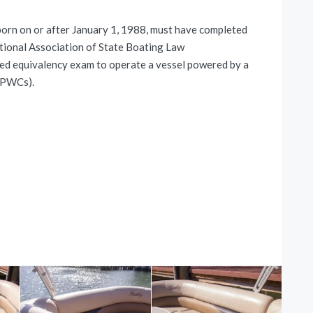
 on or after January 1, 1988, must have completed
tional Association of State Boating Law
ed equivalency exam to operate a vessel powered by a
g PWCs).