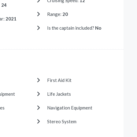
Cruising Speed:
12
:
24
Range:
20
ar:
2021
Is the captain included?
No
First Aid Kit
uipment
Life Jackets
es
Navigation Equipment
Stereo System