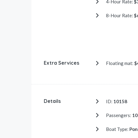
4-Hour Rate:
$
8-Hour Rate:
$
Extra Services
Floating mat:
$
Details
ID:
10158
Passengers:
10
Boat Type:
Pon