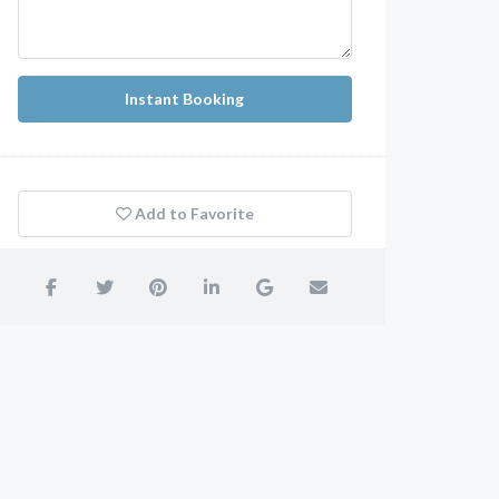
Instant Booking
Add to Favorite