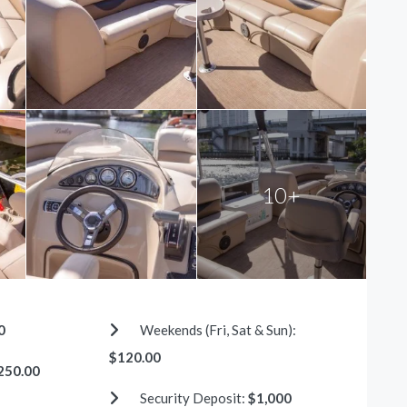
10+
0
Weekends (Fri, Sat & Sun):
$120.00
250.00
Security Deposit:
$1,000