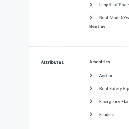
Length of Boat
Boat Model/Ye
Bentley
Amenities
Attributes
Anchor
Boat Safety Eq
Emergency Flar
Fenders