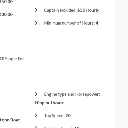
350.00
Captain included:
$50
Hourly
600.00
Minimum number of Hours:
4
40
Single Fee
Engine type and Horsepower:
90hp outboatd
Top Speed:
20
toon Boat