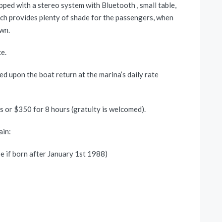
pped with a stereo system with Bluetooth , small table,
hich provides plenty of shade for the passengers, when
own.
e.
ed upon the boat return at the marina’s daily rate
rs or $350 for 8 hours (gratuity is welcomed).
ain:
se if born after January 1st 1988)