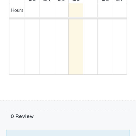
Hours
0 Review