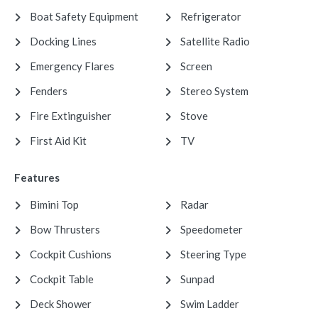
Boat Safety Equipment
Refrigerator
Docking Lines
Satellite Radio
Emergency Flares
Screen
Fenders
Stereo System
Fire Extinguisher
Stove
First Aid Kit
TV
Features
Bimini Top
Radar
Bow Thrusters
Speedometer
Cockpit Cushions
Steering Type
Cockpit Table
Sunpad
Deck Shower
Swim Ladder