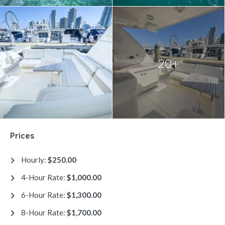
20+
Prices
Hourly:
$250.00
4-Hour Rate:
$1,000.00
6-Hour Rate:
$1,300.00
8-Hour Rate:
$1,700.00