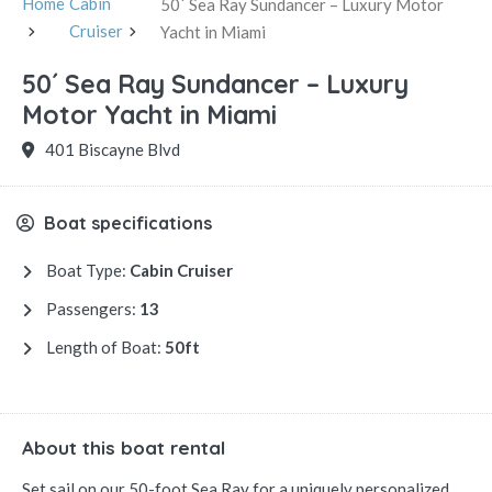
Home
Cabin
50´ Sea Ray Sundancer – Luxury Motor
Cruiser
Yacht in Miami
50´ Sea Ray Sundancer – Luxury
Motor Yacht in Miami
401 Biscayne Blvd
Boat specifications
Boat Type:
Cabin Cruiser
Passengers:
13
Length of Boat:
50ft
About this boat rental
Set sail on our 50-foot Sea Ray for a uniquely personalized