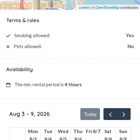
Leaflet
| ©
OpenStreetMap
contributors
Terms & rules
Smoking allowed:
Yes
Pets allowed:
No
Availability
The min. rental period is
4 Hours
Aug 3 – 9, 2026
Today
Mon
Tue
Wed
Thu
Fri 8/7
Sat
Sun
8/3
8/4
8/5
8/6
8/8
8/9