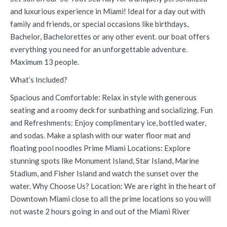
and luxurious experience in Miami! Ideal for a day out with
family and friends, or special occasions like birthdays,
Bachelor, Bachelorettes or any other event. our boat offers
everything you need for an unforgettable adventure.
Maximum 13 people.
What’s Included?
Spacious and Comfortable: Relax in style with generous
seating and a roomy deck for sunbathing and socializing. Fun
and Refreshments: Enjoy complimentary ice, bottled water,
and sodas. Make a splash with our water floor mat and
floating pool noodles Prime Miami Locations: Explore
stunning spots like Monument Island, Star Island, Marine
Stadium, and Fisher Island and watch the sunset over the
water. Why Choose Us? Location: We are right in the heart of
Downtown Miami close to all the prime locations so you will
not waste 2 hours going in and out of the Miami River