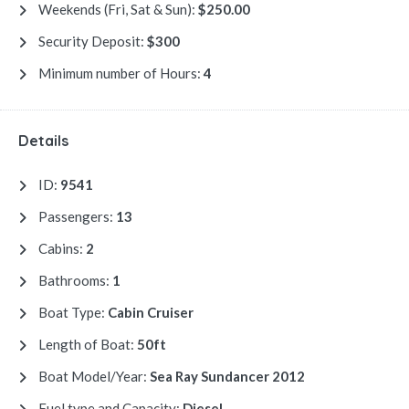
Weekends (Fri, Sat & Sun):
$250.00
Security Deposit:
$300
Minimum number of Hours:
4
Details
ID:
9541
Passengers:
13
Cabins:
2
Bathrooms:
1
Boat Type:
Cabin Cruiser
Length of Boat:
50ft
Boat Model/Year:
Sea Ray Sundancer 2012
Fuel type and Capacity:
Diesel