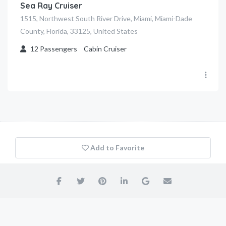
Sea Ray Cruiser
1515, Northwest South River Drive, Miami, Miami-Dade
County, Florida, 33125, United States
12
Passengers
Cabin Cruiser
Add to Favorite