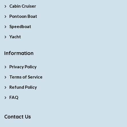
Cabin Cruiser
Pontoon Boat
Speedboat
Yacht
Information
Privacy Policy
Terms of Service
Refund Policy
FAQ
Contact Us