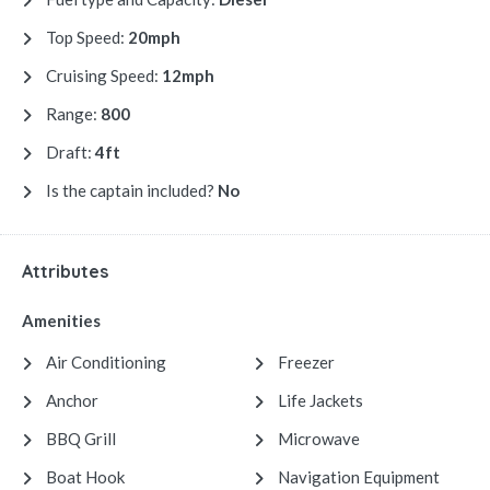
Top Speed:
20mph
Cruising Speed:
12mph
Range:
800
Draft:
4ft
Is the captain included?
No
Attributes
Amenities
Air Conditioning
Freezer
Anchor
Life Jackets
BBQ Grill
Microwave
Boat Hook
Navigation Equipment