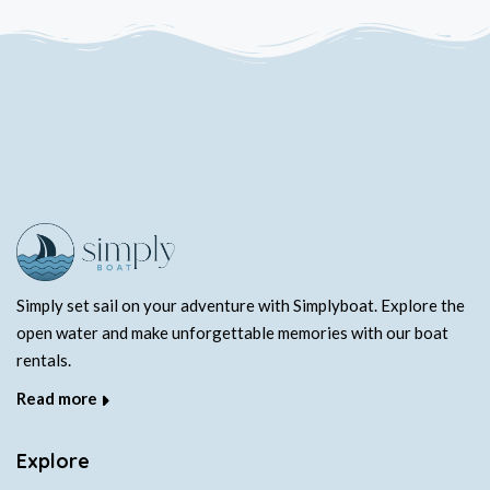
Simply set sail on your adventure with Simplyboat. Explore the
open water and make unforgettable memories with our boat
rentals.
Read more
Explore