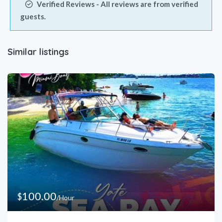
Verified Reviews - All reviews are from verified
guests.
Similar listings
100.00
$
/Hour