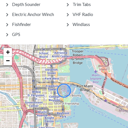
Depth Sounder
Trim Tabs
Electric Anchor Winch
VHF Radio
Fishfinder
Windlass
GPS
+
−